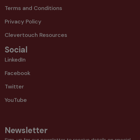
Terms and Conditions
Privacy Policy
Clevertouch Resources
Social
LinkedIn
Facebook
Twitter
YouTube
Newsletter
Sign-up for our newsletter to receive details on special