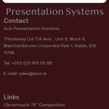
Contact
Avio Presentation Systems
Thistleway Ltd T/A Avio , Unit 9, Block 8,
Blanchardstown Corporate Park 1, Dublin, D15
YV66
Tel:
+353 (0)1 813 55 88
E-mail:
sales@avio.ie
Links
Clevertouch 75" Competition