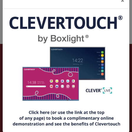
×
Spec Sheets & Flyers
Vivitek DK8155Z 15,000al, 4K-UHD Native Resolution
3840 x 2400