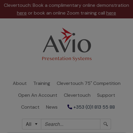
Clevertouch: Book a complimentary online demonstration
here
or book an online Zoom training call
here
About
Training
Clevertouch
75"
Competition
About
Training
Clevertouch 75" Competition
Open
Open An Account
Clevertouch
Support
An
Account
Contact
News
+353 (0)1 813 55 88
Clevertouch
All