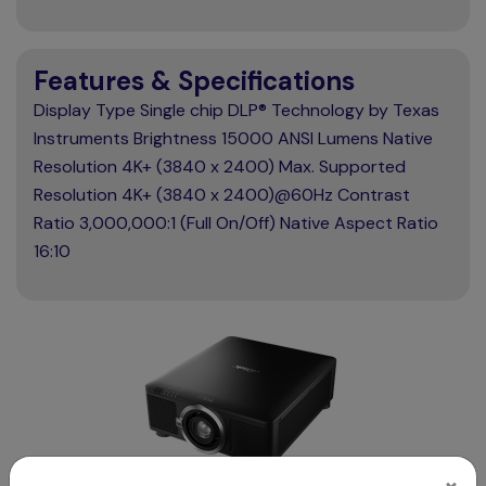
Features & Specifications
Display Type Single chip DLP® Technology by Texas
Instruments Brightness 15000 ANSI Lumens Native
Resolution 4K+ (3840 x 2400) Max. Supported
Resolution 4K+ (3840 x 2400)@60Hz Contrast
Ratio 3,000,000:1 (Full On/Off) Native Aspect Ratio
16:10