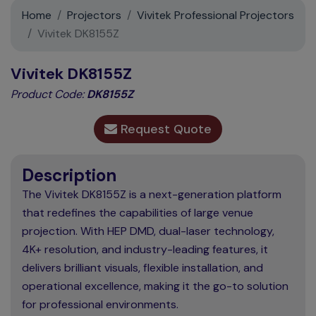
Support
Home
Projectors
Vivitek Professional Projectors
Vivitek DK8155Z
Contact
Vivitek DK8155Z
News
Product Code:
DK8155Z
Request Quote
Description
The Vivitek DK8155Z is a next-generation platform
that redefines the capabilities of large venue
projection. With HEP DMD, dual-laser technology,
4K+ resolution, and industry-leading features, it
delivers brilliant visuals, flexible installation, and
operational excellence, making it the go-to solution
for professional environments.