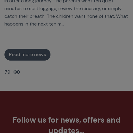
in after a long journey. The parents want ten quiet
minutes to sort luggage, review the itinerary, or simply
catch their breath. The children want none of that. What
happens in the next ten m...
Read more news
79
Follow us for news, offers and
updates...