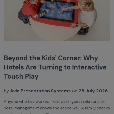
Beyond the Kids' Corner: Why
Hotels Are Turning to Interactive
Touch Play
by
Avio Presentation Systems
on
28 July 2026
Anyone who has worked front desk, guest relations, or
hotel management knows the scene well. A family checks