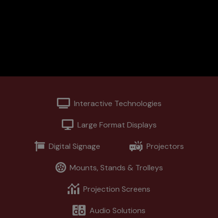
Support
Contact
News
Interactive Technologies
Large Format Displays
Digital Signage
Projectors
Mounts, Stands & Trolleys
Projection Screens
Audio Solutions