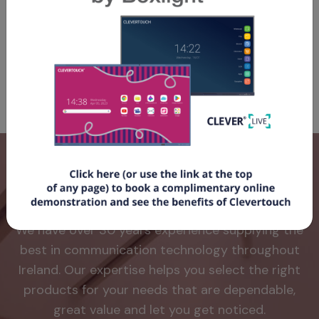
desktop and show room availability with a walk up and
book feature. When the panel is not is use for room
booking, it can also be used to display your digital
signage.
Why use Avio?
We have over 30 years experience supplying the
best in communication technology throughout
Ireland. Our expertise helps you select the right
products for your needs that are dependable,
great value and let you get noticed.