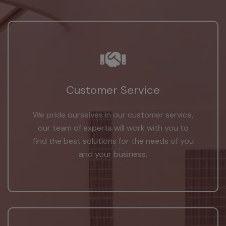
Customer Service
We pride ourselves in our customer service,
our team of experts will work with you to
find the best solutions for the needs of you
and your business.