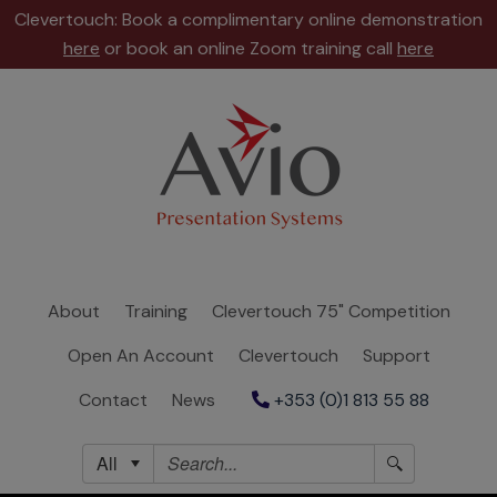
Clevertouch: Book a complimentary online demonstration
here
or book an online Zoom training call
here
About
Training
Clevertouch
75"
Competition
About
Training
Clevertouch 75" Competition
Open
Open An Account
Clevertouch
Support
An
Account
Contact
News
+353 (0)1 813 55 88
Clevertouch
All