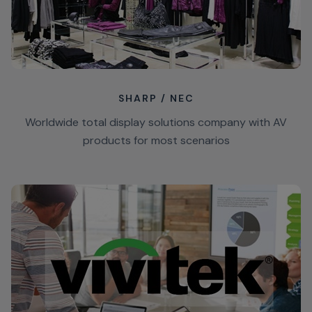
SHARP / NEC
Worldwide total display solutions company with AV
products for most scenarios