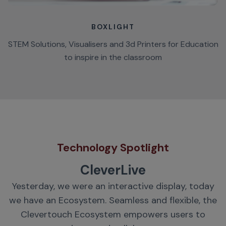
BOXLIGHT
STEM Solutions, Visualisers and 3d Printers for Education
to inspire in the classroom
Technology Spotlight
CleverLive
Yesterday, we were an interactive display, today
we have an Ecosystem. Seamless and flexible, the
Clevertouch Ecosystem empowers users to