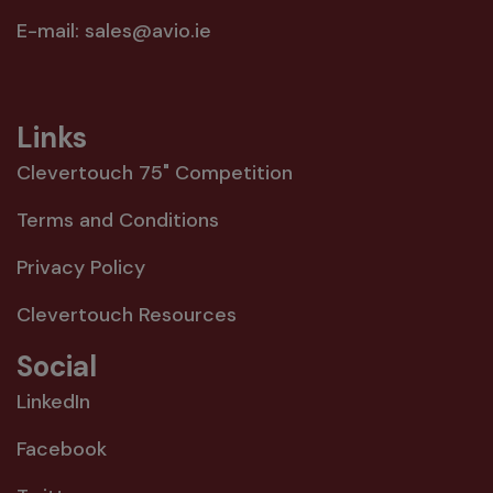
E-mail:
sales@avio.ie
Links
Clevertouch 75" Competition
Terms and Conditions
Privacy Policy
Clevertouch Resources
Social
LinkedIn
Facebook