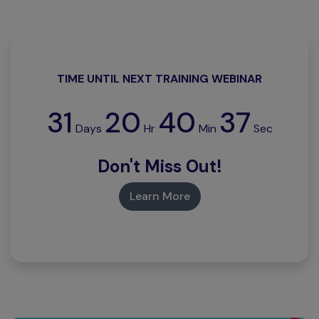
TIME UNTIL NEXT TRAINING WEBINAR
31
20
40
36
Days
Hr
Min
Sec
Don't Miss Out!
Learn More