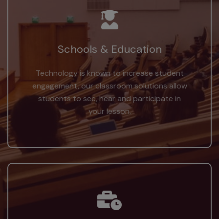
Schools & Education
Technology is known to increase student
engagement, our classroom solutions allow
students to see, hear and participate in
your lesson.