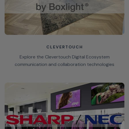
CLEVERTOUCH
Explore the Clevertouch Digital Ecosystem
communication and collaboration technologies