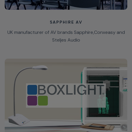
SAPPHIRE AV
UK manufacturer of AV brands Sapphire,Conxeasy and
Steljes Audio