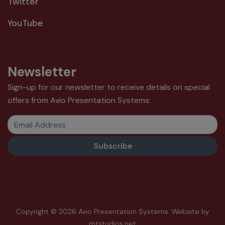
Twitter
YouTube
Newsletter
Sign-up for our newsletter to receive details on special
offers from Avio Presentation Systems:
Email Address
Copyright © 2026 Avio Presentation Systems.
Website by
mtstudios.net