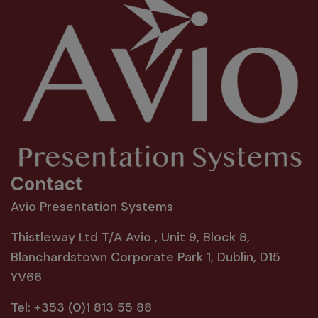
Contact
Avio Presentation Systems
Thistleway Ltd T/A Avio , Unit 9, Block 8,
Blanchardstown Corporate Park 1, Dublin, D15
YV66
Tel:
+353 (0)1 813 55 88