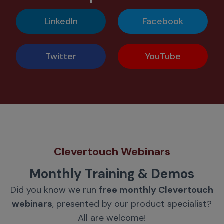
LinkedIn
Facebook
Twitter
YouTube
Clevertouch Webinars
Monthly Training & Demos
Did you know we run
free monthly Clevertouch
webinars
, presented by our product specialist?
All are welcome!