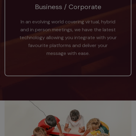
Business / Corporate
In an evolving world covering virtual, hybrid
and in person meetings, we have the latest
technology allowing you integrate with your
favourite platforms and deliver your
message with ease.