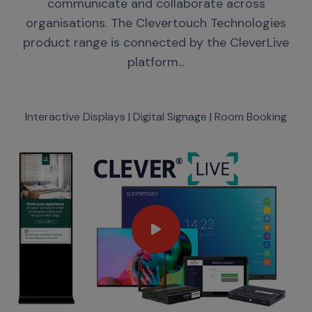
communicate and collaborate across
organisations. The Clevertouch Technologies
product range is connected by the CleverLive
platform...
Interactive Displays | Digital Signage | Room Booking