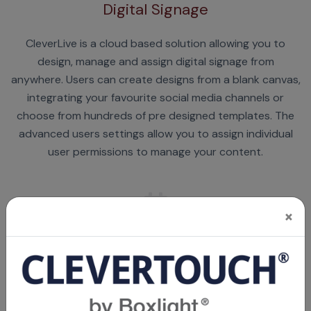
Digital Signage
CleverLive is a cloud based solution allowing you to
design, manage and assign digital signage from
anywhere. Users can create designs from a blank canvas,
integrating your favourite social media channels or
choose from hundreds of pre designed templates. The
advanced users settings allow you to assign individual
user permissions to manage your content.
×
Room Booking
CleverLive integrates the room booking panel with Office
365 or Microsoft Exchange, book meetings from your