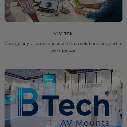
VIVITEK
Change any visual experience into a solution designed to
work for you