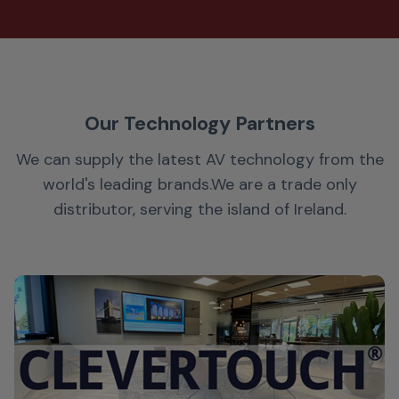
Our Technology Partners
We can supply the latest AV technology from the
world's leading brands.
We are a trade only
distributor, serving the island of Ireland.