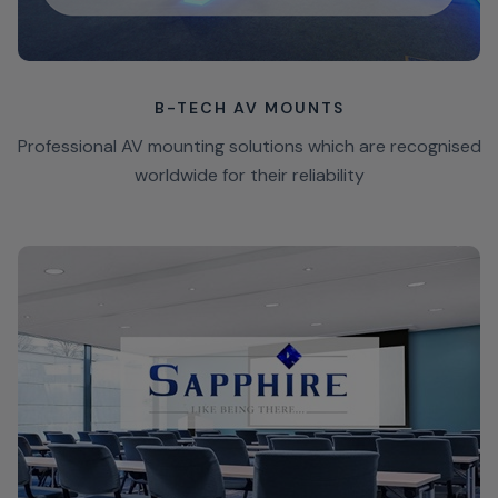
B-TECH AV MOUNTS
Professional AV mounting solutions which are recognised
worldwide for their reliability