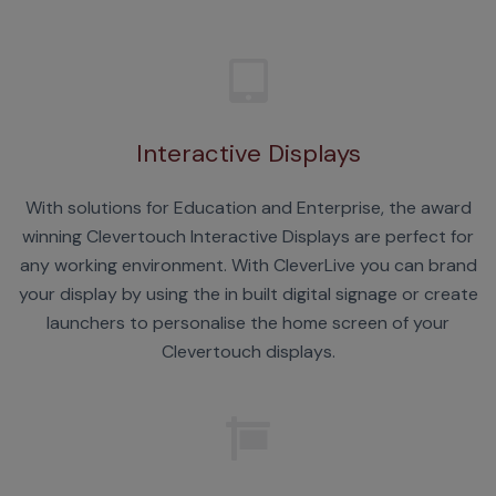
Interactive Displays
With solutions for Education and Enterprise, the award
winning Clevertouch Interactive Displays are perfect for
any working environment. With CleverLive you can brand
your display by using the in built digital signage or create
launchers to personalise the home screen of your
Clevertouch displays.