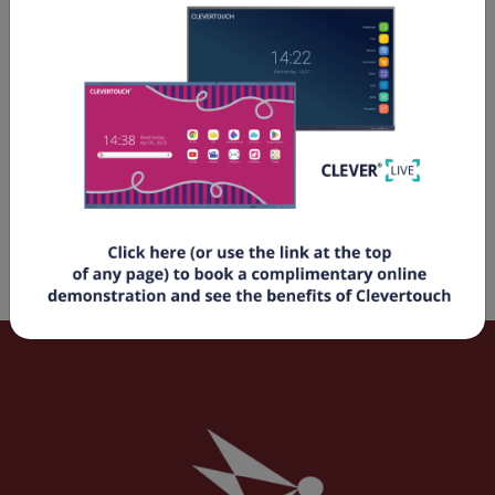
Electric Screens
Manual Screens
Fixed Frame Screens
Rapid Fold Screens
Mobile Screens
Screen Accessories
Audio Solutions
Audio Accessories