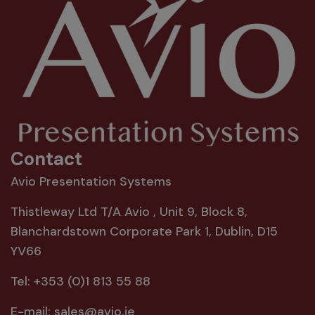
Contact
Avio Presentation Systems
Thistleway Ltd T/A Avio , Unit 9, Block 8,
Blanchardstown Corporate Park 1, Dublin, D15
YV66
Tel:
+353 (0)1 813 55 88
E-mail:
sales@avio.ie