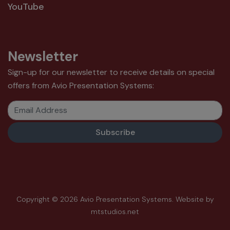
YouTube
Newsletter
Sign-up for our newsletter to receive details on special
offers from Avio Presentation Systems:
Email Address
Copyright © 2026 Avio Presentation Systems.
Website by
mtstudios.net