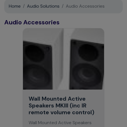
Support
Home
Audio Solutions
Audio Accessories
Contact
Audio Accessories
News
Wall Mounted Active
Speakers MKIII (inc IR
remote volume control)
Wall Mounted Active Speakers