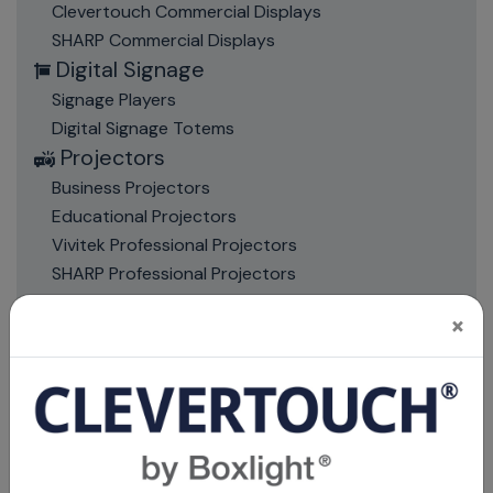
Clevertouch Commercial Displays
SHARP Commercial Displays
Digital Signage
Signage Players
Digital Signage Totems
Projectors
Business Projectors
Educational Projectors
Vivitek Professional Projectors
SHARP Professional Projectors
Projectors Accessories
×
Mounts, Stands & Trolleys
Bracket & Mount Accessories
Projector Mounts
Screen Mounts
Trolleys and Stands
Projection Screens