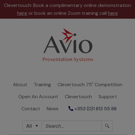
Clevertouch: Book a complimentary online demonstration
here
or book an online Zoom training call
here
About
Training
Clevertouch
75"
Competition
About
Training
Clevertouch 75" Competition
Open
Open An Account
Clevertouch
Support
An
Account
Contact
News
+353 (0)1 813 55 88
Clevertouch
All