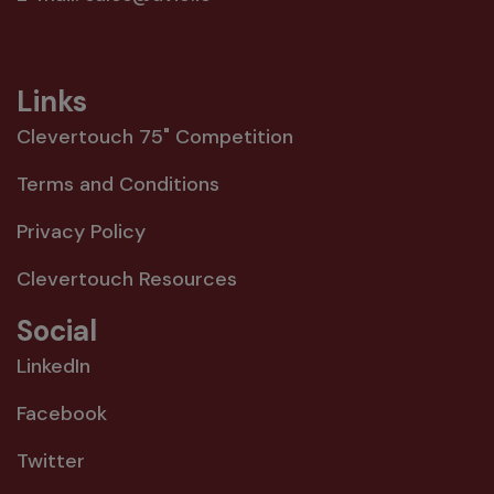
Links
Clevertouch 75" Competition
Terms and Conditions
Privacy Policy
Clevertouch Resources
Social
LinkedIn
Facebook
Twitter