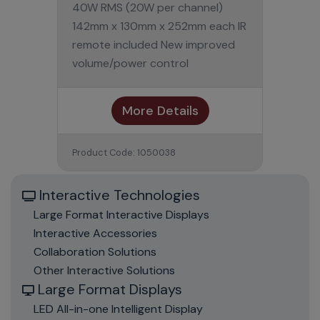
40W RMS (20W per channel)
142mm x 130mm x 252mm each IR
remote included New improved
volume/power control
More Details
Product Code: 1050038
Interactive Technologies
Large Format Interactive Displays
Interactive Accessories
Collaboration Solutions
Other Interactive Solutions
Large Format Displays
LED All-in-one Intelligent Display