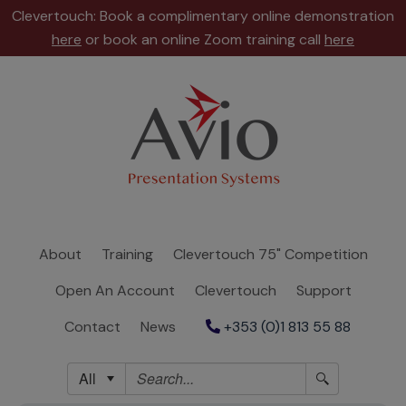
Clevertouch: Book a complimentary online demonstration
here
or book an online Zoom training call
here
About
Training
Clevertouch
75"
Competition
About
Training
Clevertouch 75" Competition
Open
Open An Account
Clevertouch
Support
An
Account
Contact
News
+353 (0)1 813 55 88
Clevertouch
All