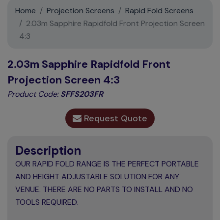
Support
Home
Projection Screens
Rapid Fold Screens
2.03m Sapphire Rapidfold Front Projection Screen
Contact
4:3
News
2.03m Sapphire Rapidfold Front
Projection Screen 4:3
Product Code:
SFFS203FR
Request Quote
Description
OUR RAPID FOLD RANGE IS THE PERFECT PORTABLE
AND HEIGHT ADJUSTABLE SOLUTION FOR ANY
VENUE. THERE ARE NO PARTS TO INSTALL AND NO
TOOLS REQUIRED.