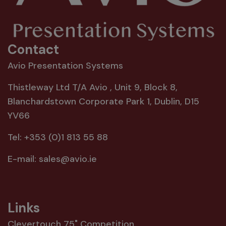
Contact
Avio Presentation Systems
Thistleway Ltd T/A Avio , Unit 9, Block 8,
Blanchardstown Corporate Park 1, Dublin, D15
YV66
Tel:
+353 (0)1 813 55 88
E-mail:
sales@avio.ie
Links
Clevertouch 75" Competition