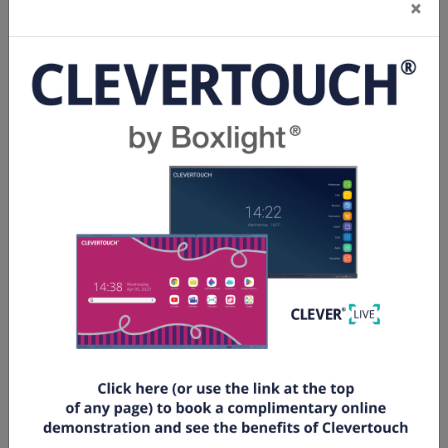
×
The fabric used is a special designed PVC material
to help capture a flawless and outstanding image.
The screen is coated with micron diamond optical
microgrooves to help produce a 4K resolution.