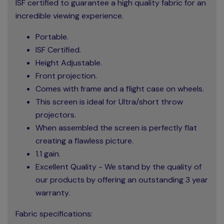
ISF certified to guarantee a high quality fabric for an
incredible viewing experience.
Portable.
ISF Certified.
Height Adjustable.
Front projection.
Comes with frame and a flight case on wheels.
This screen is ideal for Ultra/short throw
projectors.
When assembled the screen is perfectly flat
creating a flawless picture.
1.1 gain.
Excellent Quality - We stand by the quality of
our products by offering an outstanding 3 year
warranty.
Fabric specifications: