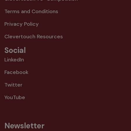
Terms and Conditions
Privacy Policy
Clevertouch Resources
Social
LinkedIn
Facebook
Twitter
YouTube
Newsletter