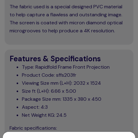
The fabric used is a special designed PVC material
to help capture a flawless and outstanding image.
The screen is coated with micron diamond optical
microgrooves to help produce a 4K resolution.
Features & Specifications
Type: Rapidfold Frame Front Projection
Product Code: sffs203fr
Viewing Size mm (L+H): 2032 x 1524
Size ft (L+H): 6.66 x 5.00
Package Size mm: 1335 x 380 x 450
Aspect: 4:3
Net Weight KG: 24.5
Fabric specifications: