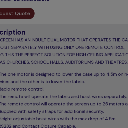
quest Quote
cription
SCREEN HAS AN INBUILT DUAL MOTOR THAT OPERATES THE C
OIST SEPARATELY WITH USING ONLY ONE REMOTE CONTROL,
G THIS THE PERFECT SOLUTION FOR HIGH CEILING APPLICATI
AS CHURCHES, SCHOOL HALLS, AUDITORIUMS AND THEATRES.
The one motor is designed to lower the case up to 4.5m on h
wires and the other is to lower the fabric.
Radio remote control.
The remote will operate the fabric and hoist wires separately.
The remote control will operate the screen up to 25 meters 
Supplied with safety straps for additional security.
Height adjustable hoist wires with the max drop of 4.5m.
RS232 and Contact Closure Capable.