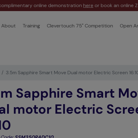
 complimentary online demonstration
here
or book an online Z
About
Training
Clevertouch 75" Competition
Open A
3.5m Sapphire Smart Move Dual motor Electric Screen 16:1
5m Sapphire Smart Mo
al motor Electric Scre
10
 Code:
SSM350RADC10