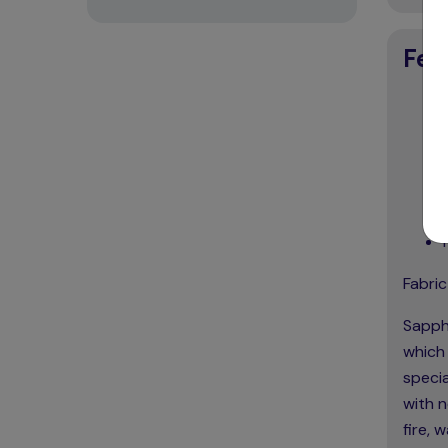
Fea
Fabric
Sapphi
which 
specia
with n
fire, 