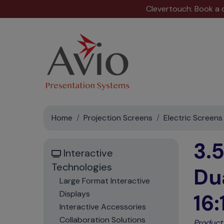
Clevertouch: Book a
Home
Projection Screens
Electric Screens
3.
Interactive
Technologies
Du
Large Format Interactive
Displays
16:
Interactive Accessories
Collaboration Solutions
Product