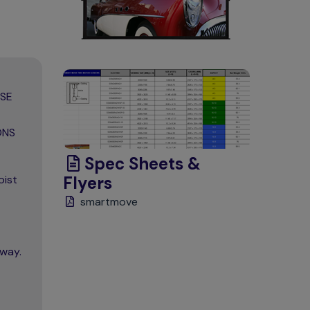
ASE
ONS
Spec Sheets &
oist
Flyers
smartmove
away.