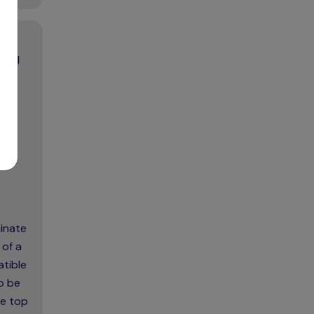
trol
minate
 of a
atible
o be
he top