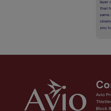
layer
that h
same 
cinema
you to
Co
Avio P
Thistle
Block 