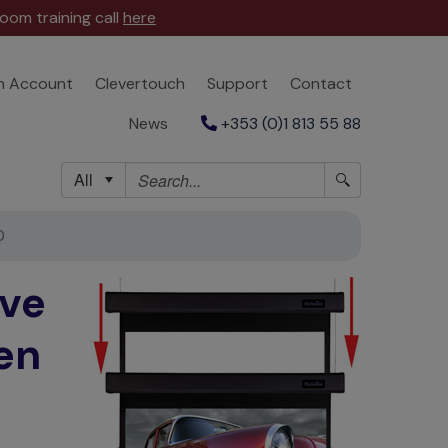
oom training call
here
n Account
Clevertouch
Support
Contact
News
+353 (0)1 813 55 88
All
0
ve
en