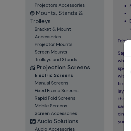
Projectors Accessories
Mounts, Stands &
Trolleys
Bracket & Mount
Accessories
Fabric
Projector Mounts
Screen Mounts
Sapphi
Trolleys and Stands
which 
Projection Screens
specia
Electric Screens
with n
Manual Screens
fire, 
Fixed Frame Screens
layer
Rapid Fold Screens
that h
Mobile Screens
same 
Screen Accessories
cinema
Audio Solutions
you to
Audio Accessories