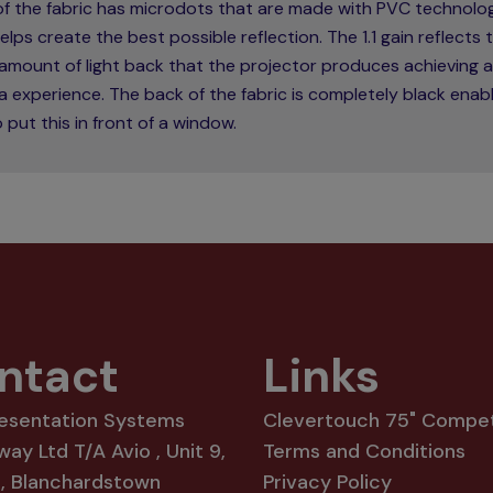
 of the fabric has microdots that are made with PVC technolo
elps create the best possible reflection. The 1.1 gain reflects 
amount of light back that the projector produces achieving a
 experience. The back of the fabric is completely black enabl
 put this in front of a window.
ntact
Links
resentation Systems
Clevertouch 75" Compet
way Ltd T/A Avio , Unit 9,
Terms and Conditions
8, Blanchardstown
Privacy Policy