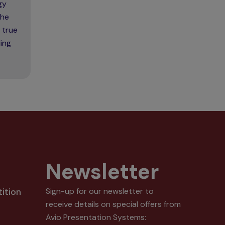
gy
the
 true
ing
Newsletter
ition
Sign-up for our newsletter to
receive details on special offers from
Avio Presentation Systems: