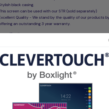
Stylish black casing.
This screen can be used with our STR (sold separately)
Excellent Quality - We stand by the quality of our products b
offering an outstanding 3 year warranty.
 specifications:
re's matt white fabric is composed of triple ply fibreglass la
helps prevent wrinkles and waves. The screen fabric consists
l material that helps prevent the loss of light, making it comp
on short throw projectors. Our screen fabrics are designed t
water, and mould resistant and can be cleaned if necessary. T
 of the fabric has microdots that are made with PVC technolo
elps create the best possible reflection. The 1.1 gain reflects 
amount of light back that the projector produces achieving a
 experience. The back of the fabric is completely black enabl
 put this in front of a window.