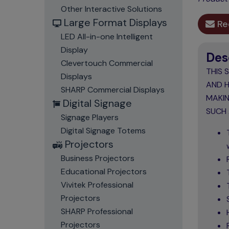
Other Interactive Solutions
Large Format Displays
Re
LED All-in-one Intelligent
Display
Des
Clevertouch Commercial
THIS 
Displays
AND H
SHARP Commercial Displays
MAKIN
Digital Signage
SUCH 
Signage Players
Digital Signage Totems
Projectors
Business Projectors
Educational Projectors
Vivitek Professional
Projectors
SHARP Professional
Projectors