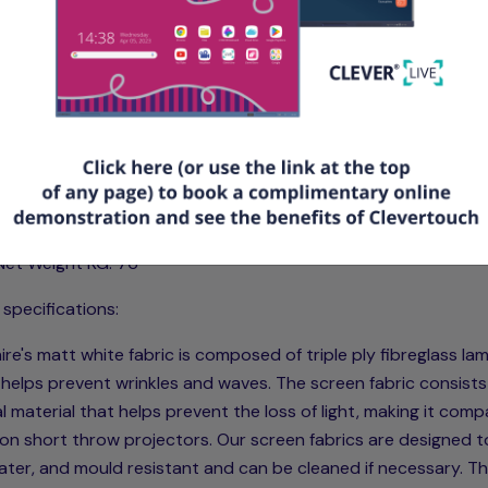
tures & Specifications
Type: Smart Move 2 Motor Electric Screen with IR Remote Con
Product Code: SSM350RADC10
Viewing Size mm (L+H): 3500 x 2188
Size ft (L+H): 11.45 x 7.17
Case/Surround mm (L+H+D): 3994 x 254 x 168
Aspect: 16:10
Net Weight KG: 76
 specifications:
re's matt white fabric is composed of triple ply fibreglass la
helps prevent wrinkles and waves. The screen fabric consists
l material that helps prevent the loss of light, making it comp
on short throw projectors. Our screen fabrics are designed t
water, and mould resistant and can be cleaned if necessary. T