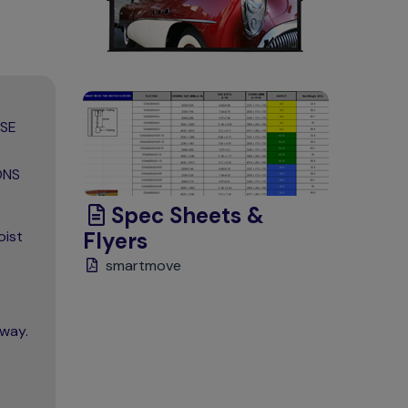
ASE
ONS
Spec Sheets &
oist
Flyers
smartmove
away.