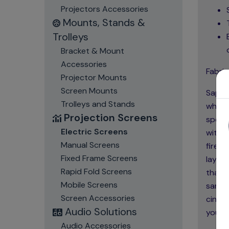
Projectors Accessories
Mounts, Stands &
Trolleys
Bracket & Mount
Accessories
Fabric
Projector Mounts
Screen Mounts
Sapphi
Trolleys and Stands
which 
Projection Screens
specia
Electric Screens
with n
Manual Screens
fire, 
Fixed Frame Screens
layer
Rapid Fold Screens
that h
Mobile Screens
same 
Screen Accessories
cinema
Audio Solutions
you to
Audio Accessories