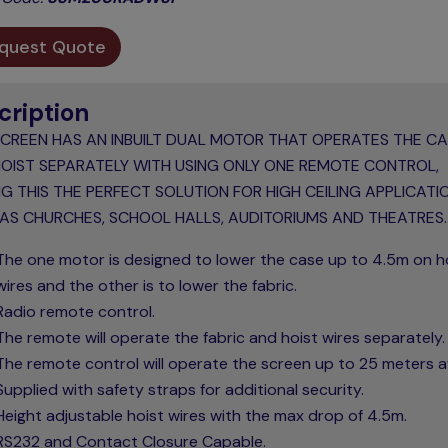
quest Quote
cription
SCREEN HAS AN INBUILT DUAL MOTOR THAT OPERATES THE C
OIST SEPARATELY WITH USING ONLY ONE REMOTE CONTROL,
G THIS THE PERFECT SOLUTION FOR HIGH CEILING APPLICATI
AS CHURCHES, SCHOOL HALLS, AUDITORIUMS AND THEATRES.
The one motor is designed to lower the case up to 4.5m on h
wires and the other is to lower the fabric.
Radio remote control.
The remote will operate the fabric and hoist wires separately.
The remote control will operate the screen up to 25 meters 
Supplied with safety straps for additional security.
Height adjustable hoist wires with the max drop of 4.5m.
RS232 and Contact Closure Capable.