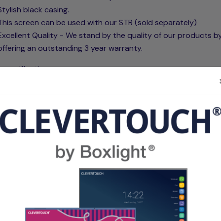
Stylish black casing.
This screen can be used with our STR (sold separately)
Excellent Quality - We stand by the quality of our products b
offering an outstanding 3 year warranty.
 specifications:
re's matt white fabric is composed of triple ply fibreglass la
helps prevent wrinkles and waves. The screen fabric consists
l material that helps prevent the loss of light, making it comp
on short throw projectors. Our screen fabrics are designed t
water, and mould resistant and can be cleaned if necessary. T
 of the fabric has microdots that are made with PVC technolo
elps create the best possible reflection. The 1.1 gain reflects 
amount of light back that the projector produces achieving a
 experience. The back of the fabric is completely black enabl
 put this in front of a window.