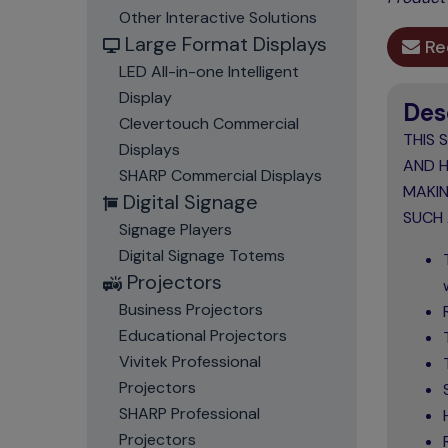
Other Interactive Solutions
Large Format Displays
Re
LED All-in-one Intelligent
Display
Des
Clevertouch Commercial
THIS 
Displays
AND H
SHARP Commercial Displays
MAKIN
Digital Signage
SUCH 
Signage Players
Digital Signage Totems
Projectors
Business Projectors
Educational Projectors
Vivitek Professional
Projectors
SHARP Professional
Projectors