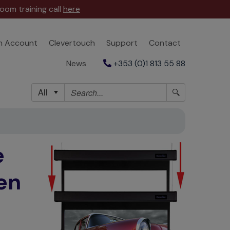
oom training call
here
n Account
Clevertouch
Support
Contact
News
+353 (0)1 813 55 88
All
e
en