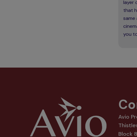
layer
that h
same 
cinema
you to
Co
Avio P
Thistle
Block 