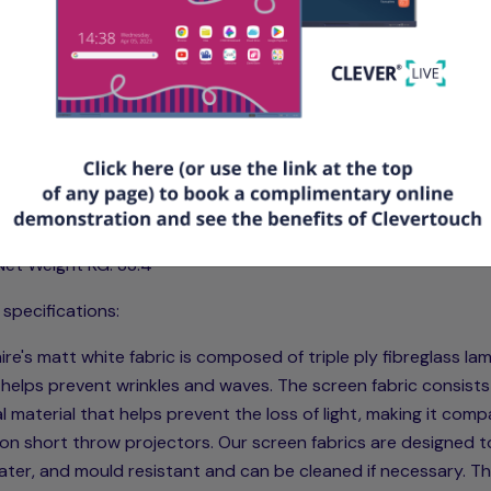
tures & Specifications
Type: Smart Move 2 Motor Electric Screen with IR Remote Con
Product Code: SSM200RADWSF
Viewing Size mm (L+H): 2030 x 1145
Size ft (L+H): 6.66 x 3.74
Case/Surround mm (L+H+D): 2327 x 173 x 133
Aspect: 16:9
Net Weight KG: 33.4
 specifications:
re's matt white fabric is composed of triple ply fibreglass la
helps prevent wrinkles and waves. The screen fabric consists
l material that helps prevent the loss of light, making it comp
on short throw projectors. Our screen fabrics are designed t
water, and mould resistant and can be cleaned if necessary. T