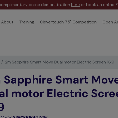
 complimentary online demonstration
here
or book an online Z
About
Training
Clevertouch 75" Competition
Open A
2m Sapphire Smart Move Dual motor Electric Screen 16:9
 Sapphire Smart Mov
al motor Electric Scre
9
 Code:
SSM200RADWSF