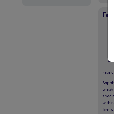
Fea
Fabric
Sapphi
which 
specia
with n
fire, 