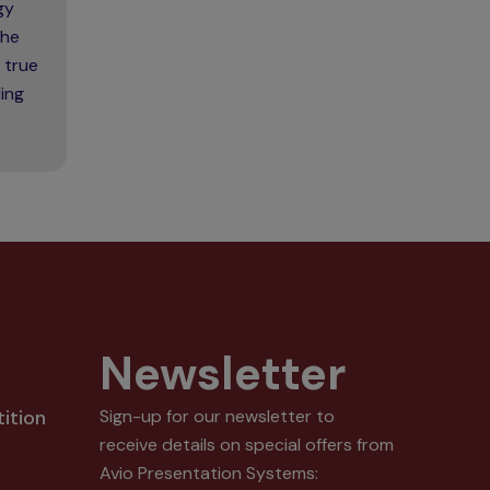
gy
the
 true
ing
Newsletter
ition
Sign-up for our newsletter to
receive details on special offers from
Avio Presentation Systems: