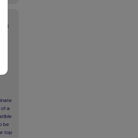
trol
minate
 of a
atible
o be
he top