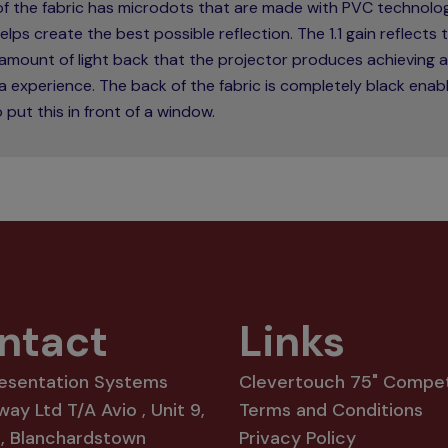
 of the fabric has microdots that are made with PVC technolo
elps create the best possible reflection. The 1.1 gain reflects 
amount of light back that the projector produces achieving a
 experience. The back of the fabric is completely black enabl
 put this in front of a window.
ntact
Links
resentation Systems
Clevertouch 75" Compet
way Ltd T/A Avio , Unit 9,
Terms and Conditions
8, Blanchardstown
Privacy Policy