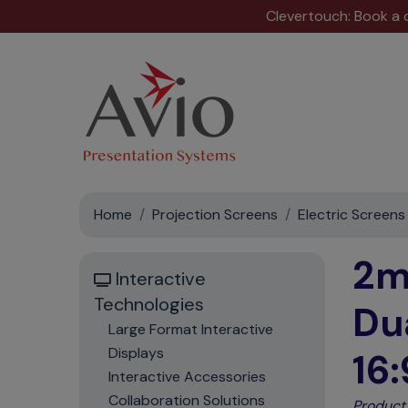
Clevertouch: Book a
Home
Projection Screens
Electric Screens
2m
Interactive
Technologies
Du
Large Format Interactive
Displays
16:
Interactive Accessories
Collaboration Solutions
Product