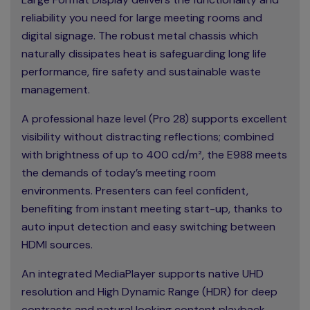
reliability you need for large meeting rooms and
digital signage. The robust metal chassis which
naturally dissipates heat is safeguarding long life
performance, fire safety and sustainable waste
management.
A professional haze level (Pro 28) supports excellent
visibility without distracting reflections; combined
with brightness of up to 400 cd/m², the E988 meets
the demands of today’s meeting room
environments. Presenters can feel confident,
benefiting from instant meeting start-up, thanks to
auto input detection and easy switching between
HDMI sources.
An integrated MediaPlayer supports native UHD
resolution and High Dynamic Range (HDR) for deep
contrasts and natural looking content playback