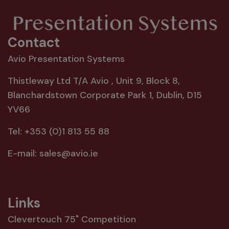
Contact
Avio Presentation Systems
Thistleway Ltd T/A Avio , Unit 9, Block 8,
Blanchardstown Corporate Park 1, Dublin, D15
YV66
Tel:
+353 (0)1 813 55 88
E-mail:
sales@avio.ie
Links
Clevertouch 75" Competition