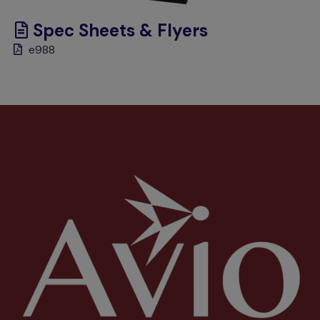
Spec Sheets & Flyers
e988