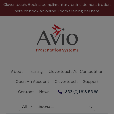
Clevertouch: Book a complimentary online demonstration
here
or book an online Zoom training call
here
About
Training
Clevertouch
75"
Competition
About
Training
Clevertouch 75" Competition
Open
Open An Account
Clevertouch
Support
An
Account
Contact
News
+353 (0)1 813 55 88
Clevertouch
All