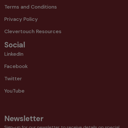
Terms and Conditions
Privacy Policy
Clevertouch Resources
Social
LinkedIn
Facebook
Twitter
YouTube
Newsletter
Sign-up for our newsletter to receive details on special