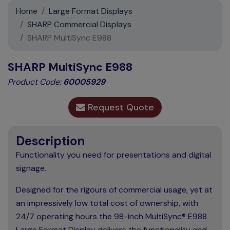
Support
Home
Large Format Displays
SHARP Commercial Displays
Contact
SHARP MultiSync E988
News
SHARP MultiSync E988
Product Code:
60005929
Request Quote
Description
Functionality you need for presentations and digital
signage.
Designed for the rigours of commercial usage, yet at
an impressively low total cost of ownership, with
24/7 operating hours the 98-inch MultiSync® E988
Large Format Display delivers the functionality and