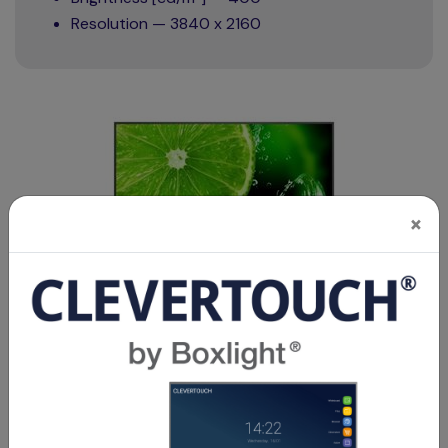
Resolution — 3840 x 2160
×