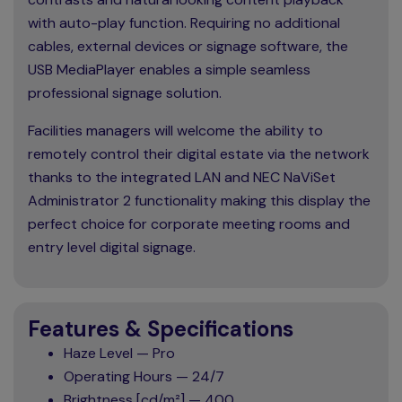
with auto-play function. Requiring no additional
cables, external devices or signage software, the
USB MediaPlayer enables a simple seamless
professional signage solution.
Facilities managers will welcome the ability to
remotely control their digital estate via the network
thanks to the integrated LAN and NEC NaViSet
Administrator 2 functionality making this display the
perfect choice for corporate meeting rooms and
entry level digital signage.
Features & Specifications
Haze Level — Pro
Operating Hours — 24/7
Brightness [cd/m²] — 400