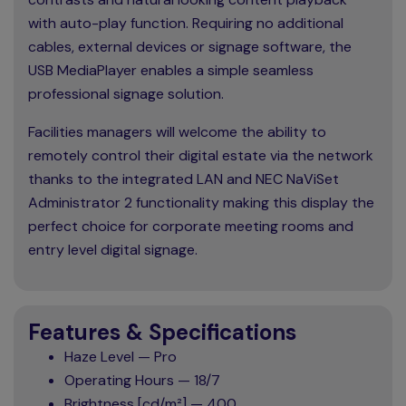
with auto-play function. Requiring no additional
cables, external devices or signage software, the
USB MediaPlayer enables a simple seamless
professional signage solution.
Facilities managers will welcome the ability to
remotely control their digital estate via the network
thanks to the integrated LAN and NEC NaViSet
Administrator 2 functionality making this display the
perfect choice for corporate meeting rooms and
entry level digital signage.
Features & Specifications
Haze Level — Pro
Operating Hours — 18/7
Brightness [cd/m²] — 400