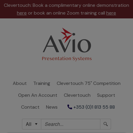
Clevertouch: Book a complimentary online demonstration
here
or book an online Zoom training call
here
About
Training
Clevertouch
75"
Competition
About
Training
Clevertouch 75" Competition
Open
Open An Account
Clevertouch
Support
An
Account
Contact
News
+353 (0)1 813 55 88
Clevertouch
All