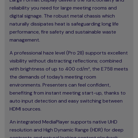
reliability you need for large meeting rooms and
digital signage. The robust metal chassis which
naturally dissipates heat is safeguarding long life
performance, fire safety and sustainable waste
management.
A professional haze level (Pro 28) supports excellent
visibility without distracting reflections; combined
with brightness of up to 400 cd/m², the E758 meets
the demands of today’s meeting room
environments. Presenters can feel confident,
benefiting from instant meeting start-up, thanks to
auto input detection and easy switching between
HDMI sources.
An integrated MediaPlayer supports native UHD
resolution and High Dynamic Range (HDR) for deep
contrasts and natural looking content playback