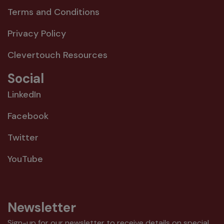
Terms and Conditions
Privacy Policy
Clevertouch Resources
Social
LinkedIn
Facebook
Twitter
YouTube
Newsletter
Sign-up for our newsletter to receive details on special