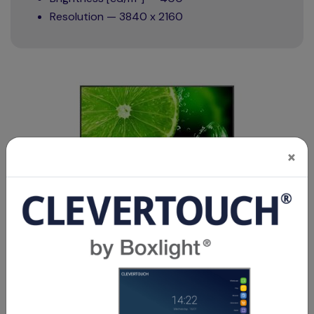
Resolution — 3840 x 2160
×