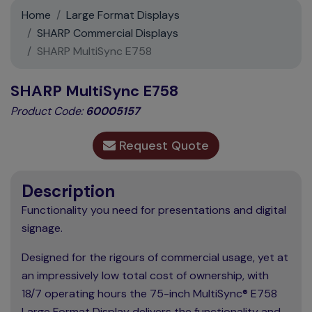
Support
Home
Large Format Displays
SHARP Commercial Displays
Contact
SHARP MultiSync E758
News
SHARP MultiSync E758
Product Code:
60005157
Request Quote
Description
Functionality you need for presentations and digital
signage.
Designed for the rigours of commercial usage, yet at
an impressively low total cost of ownership, with
18/7 operating hours the 75-inch MultiSync® E758
Large Format Display delivers the functionality and