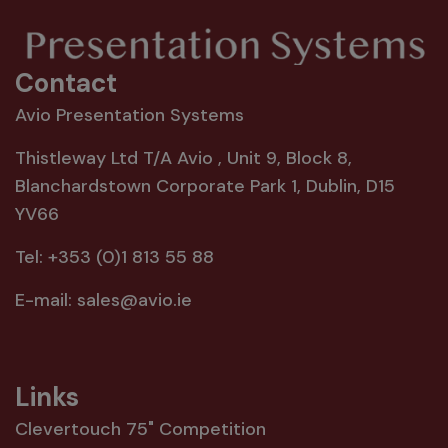
Contact
Avio Presentation Systems
Thistleway Ltd T/A Avio , Unit 9, Block 8,
Blanchardstown Corporate Park 1, Dublin, D15
YV66
Tel:
+353 (0)1 813 55 88
E-mail:
sales@avio.ie
Links
Clevertouch 75" Competition