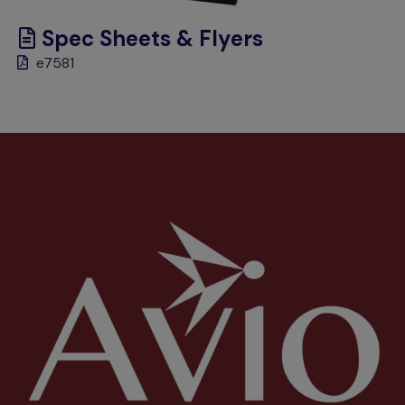
Spec Sheets & Flyers
e7581