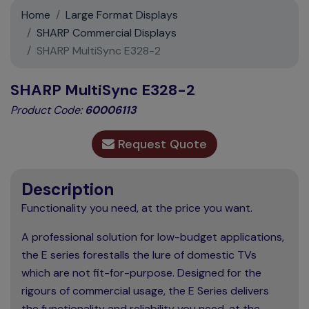
Support
Home
Large Format Displays
SHARP Commercial Displays
Contact
SHARP MultiSync E328-2
News
SHARP MultiSync E328-2
Product Code:
60006113
Request Quote
Description
Functionality you need, at the price you want.
A professional solution for low-budget applications,
the E series forestalls the lure of domestic TVs
which are not fit-for-purpose. Designed for the
rigours of commercial usage, the E Series delivers
the functionality and reliability you need, at the