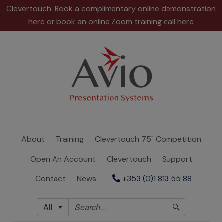
Clevertouch: Book a complimentary online demonstration
here
or book an online Zoom training call
here
About
Training
Clevertouch
75"
Competition
About
Training
Clevertouch 75" Competition
Open
Open An Account
Clevertouch
Support
An
Account
Contact
News
+353 (0)1 813 55 88
Clevertouch
All