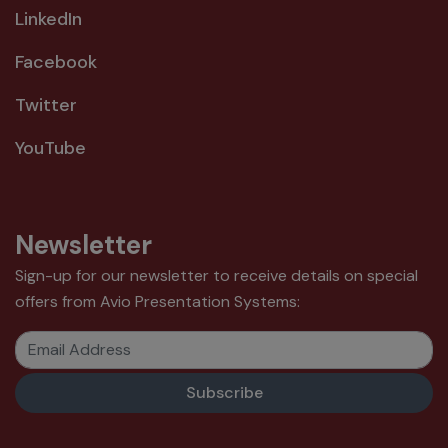
LinkedIn
Facebook
Twitter
YouTube
Newsletter
Sign-up for our newsletter to receive details on special
offers from Avio Presentation Systems:
Email Address