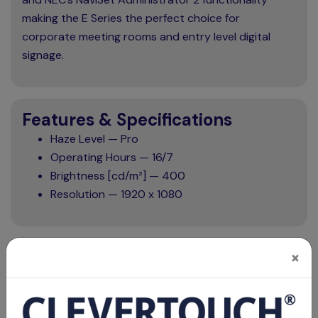
making the E Series the perfect choice for
corporate meeting rooms and entry level digital
signage.
Features & Specifications
Haze Level — Pro
Operating Hours — 16/7
Brightness [cd/m²] — 400
Resolution — 1920 x 1080
×