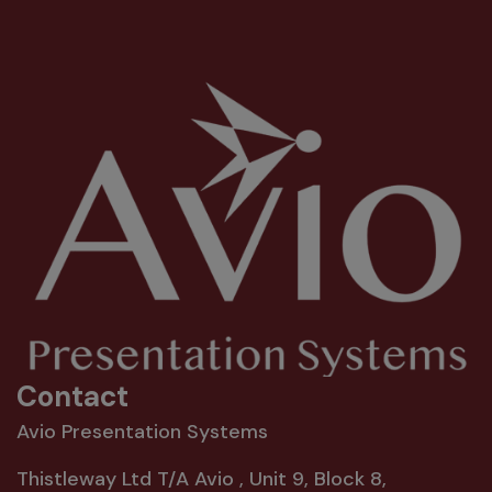
Contact
Avio Presentation Systems
Thistleway Ltd T/A Avio , Unit 9, Block 8,