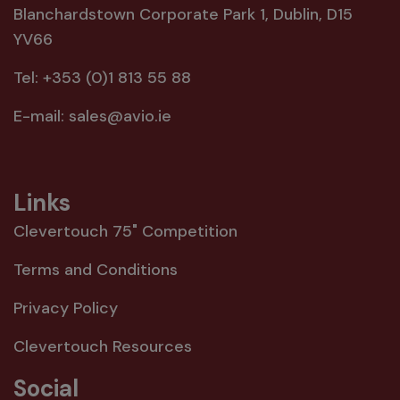
Blanchardstown Corporate Park 1, Dublin, D15
YV66
Tel:
+353 (0)1 813 55 88
E-mail:
sales@avio.ie
Links
Clevertouch 75" Competition
Terms and Conditions
Privacy Policy
Clevertouch Resources
Social