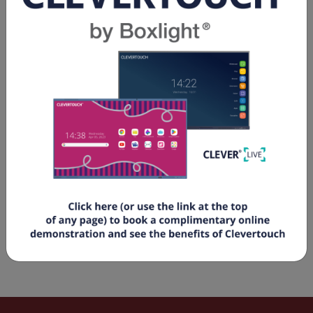
Spec Sheets & Flyers
e328-2