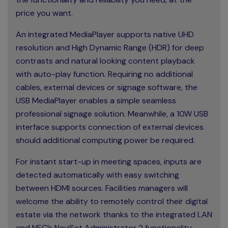
price you want.
An integrated MediaPlayer supports native UHD
resolution and High Dynamic Range (HDR) for deep
contrasts and natural looking content playback
with auto-play function. Requiring no additional
cables, external devices or signage software, the
USB MediaPlayer enables a simple seamless
professional signage solution. Meanwhile, a 10W USB
interface supports connection of external devices
should additional computing power be required.
For instant start-up in meeting spaces, inputs are
detected automatically with easy switching
between HDMI sources. Facilities managers will
welcome the ability to remotely control their digital
estate via the network thanks to the integrated LAN
and NEC’s NaviSet Administrator 2 functionality