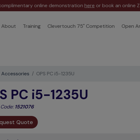
 complimentary online demonstration
here
or book an online Z
About
Training
Clevertouch 75" Competition
Open A
e Accessories
OPS PC i5-1235U
S PC i5-1235U
 Code:
1521076
quest Quote