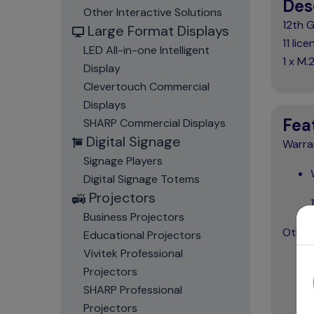
Des
Other Interactive Solutions
12th 
Large Format Displays
11 li
LED All-in-one Intelligent
1 x M
Display
Clevertouch Commercial
Displays
Fea
SHARP Commercial Displays
Digital Signage
Warra
Signage Players
Digital Signage Totems
Projectors
Business Projectors
Other
Educational Projectors
Vivitek Professional
Projectors
SHARP Professional
Projectors