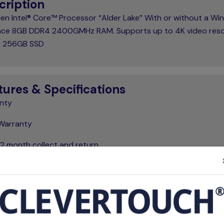
cription
Gen Intel® Core™ Processor “Alder Lake” With or without a W
cence 8GB DDR4 2400GMHz RAM. Supports up to 4K video reso
.2 256GB SSD
tures & Specifications
nty
Warranty
12 month collect and return
 Features
Brand
Clevertouch