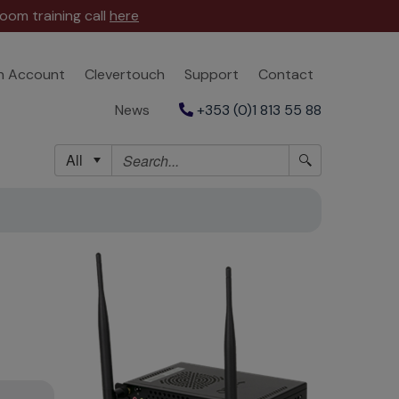
oom training call
here
n Account
Clevertouch
Support
Contact
News
+353 (0)1 813 55 88
All