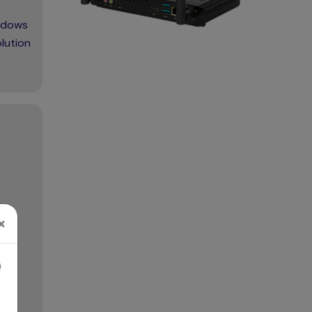
indows
lution
×