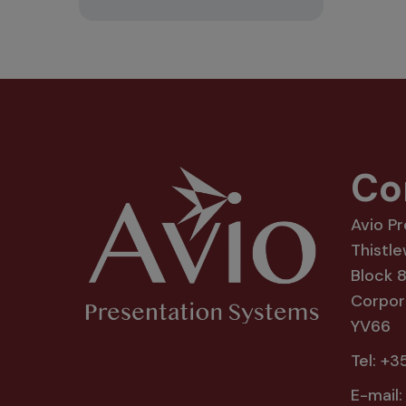
Co
Avio P
Thistle
Block 
Corpora
YV66
Tel:
+35
E-mail