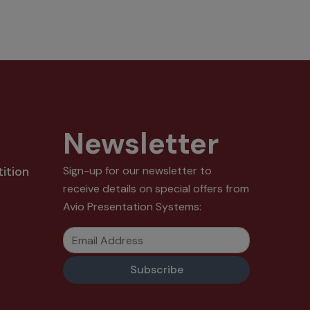
Newsletter
ition
Sign-up for our newsletter to
receive details on special offers from
Avio Presentation Systems:
Email Address