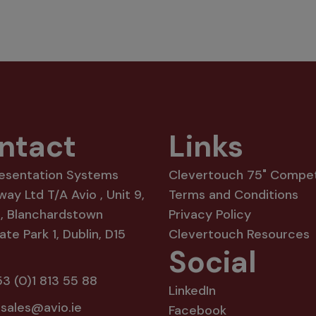
ntact
Links
resentation Systems
Clevertouch 75" Compet
way Ltd T/A Avio , Unit 9,
Terms and Conditions
8, Blanchardstown
Privacy Policy
te Park 1, Dublin, D15
Clevertouch Resources
Social
3 (0)1 813 55 88
LinkedIn
:
sales@avio.ie
Facebook