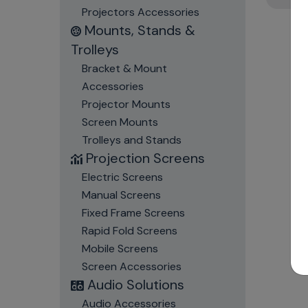
Projectors Accessories
Mounts, Stands &
Trolleys
Bracket & Mount
Accessories
Projector Mounts
Screen Mounts
Trolleys and Stands
Projection Screens
Electric Screens
Manual Screens
Fixed Frame Screens
Rapid Fold Screens
Mobile Screens
Screen Accessories
Audio Solutions
Audio Accessories