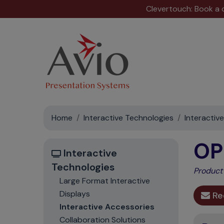
Clevertouch: Book a
Home
Interactive Technologies
Interactiv
OP
Interactive
Technologies
Product
Large Format Interactive
Displays
Re
Interactive Accessories
Collaboration Solutions