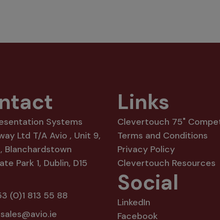
ntact
Links
resentation Systems
Clevertouch 75" Compet
way Ltd T/A Avio , Unit 9,
Terms and Conditions
8, Blanchardstown
Privacy Policy
te Park 1, Dublin, D15
Clevertouch Resources
Social
3 (0)1 813 55 88
LinkedIn
:
sales@avio.ie
Facebook