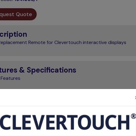
quest Quote
cription
eplacement Remote for Clevertouch interactive displays
tures & Specifications
 Features
Brand
Clevertouch