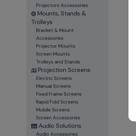
Projectors Accessories
Mounts, Stands &
Trolleys
Bracket & Mount
Accessories
Projector Mounts
Screen Mounts
Trolleys and Stands
Projection Screens
Electric Screens
Manual Screens
Fixed Frame Screens
Rapid Fold Screens
Mobile Screens
Screen Accessories
Audio Solutions
Audio Accessories