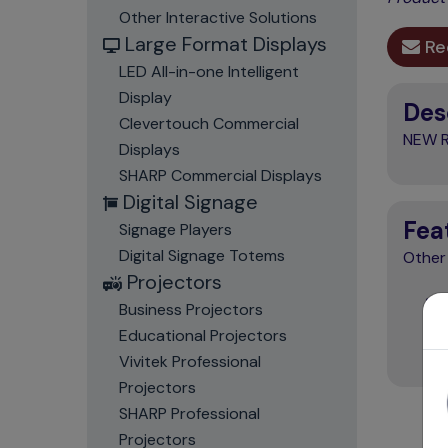
Other Interactive Solutions
Large Format Displays
Re
LED All-in-one Intelligent
Display
Des
Clevertouch Commercial
NEW R
Displays
SHARP Commercial Displays
Digital Signage
Fea
Signage Players
Digital Signage Totems
Other
Projectors
Business Projectors
Educational Projectors
Vivitek Professional
Projectors
SHARP Professional
Projectors