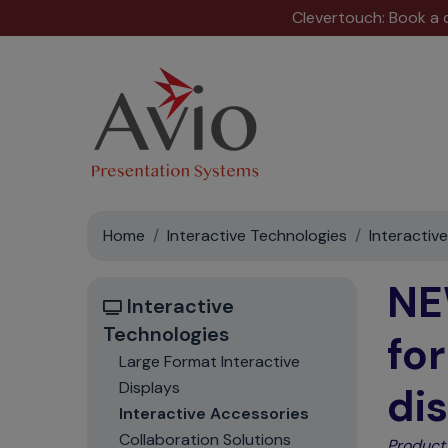
Clevertouch: Book a
Home
Interactive Technologies
Interactiv
NE
Interactive
Technologies
fo
Large Format Interactive
Displays
di
Interactive Accessories
Collaboration Solutions
Product