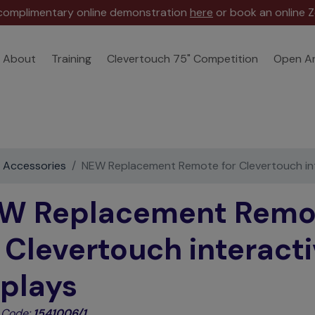
 complimentary online demonstration
here
or book an online Z
About
Training
Clevertouch 75" Competition
Open A
e Accessories
NEW Replacement Remote for Clevertouch int
W Replacement Remo
r Clevertouch interact
splays
 Code:
1541006/1