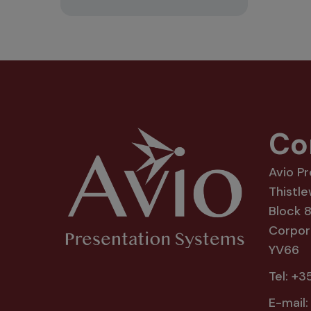
Co
Avio P
Thistle
Block 
Corpora
YV66
Tel:
+35
E-mail