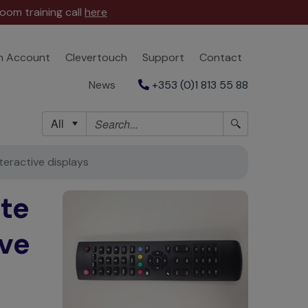
oom training call
here
n Account
Clevertouch
Support
Contact
News
+353 (0)1 813 55 88
All
eractive displays
te
ive