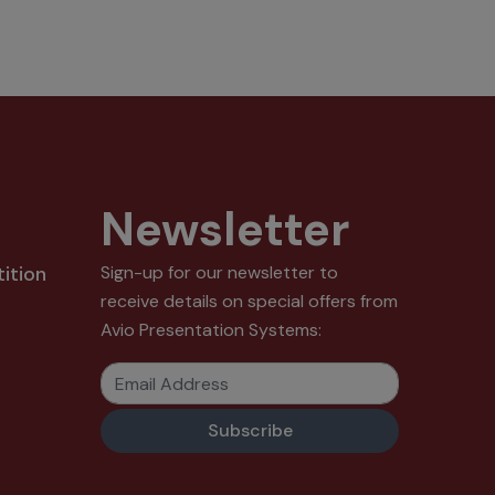
Newsletter
ition
Sign-up for our newsletter to
receive details on special offers from
Avio Presentation Systems:
Email Address