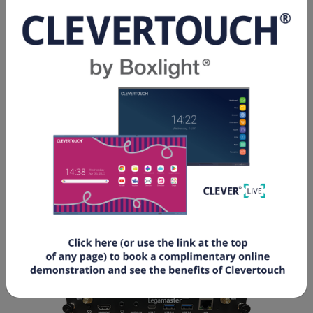
Cable lock slot No
Connector OPS JAE TX25A
Graphics Mali-G610
CPU ARM Cortex A76x4, ARM Cortex A55x4
Memory size 8 Gb
Disk storage eMMC / 64 Gb
LOGISTICS
GTIN 8713797109789
Article number 7-861322
Customs tariff number 847141000050
Quantity 1 piece(s)
Packing dimensions 202 x 123 x 30 mm
Weight (gross/net) 780 g / 650 g