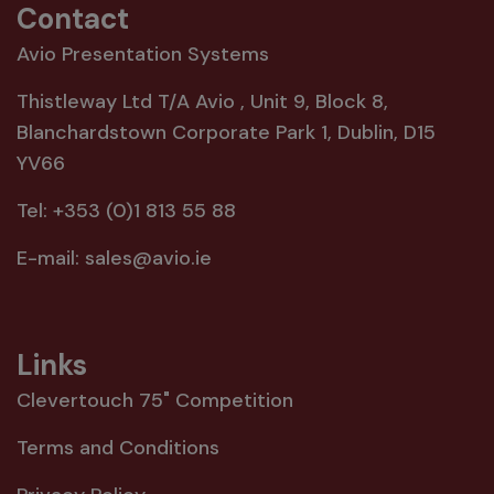
Contact
Avio Presentation Systems
Thistleway Ltd T/A Avio , Unit 9, Block 8,
Blanchardstown Corporate Park 1, Dublin, D15
YV66
Tel:
+353 (0)1 813 55 88
E-mail:
sales@avio.ie
Links
Clevertouch 75" Competition
Terms and Conditions