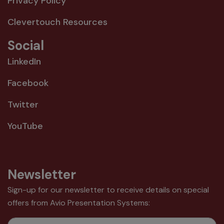
Privacy Policy
Clevertouch Resources
Social
LinkedIn
Facebook
Twitter
YouTube
Newsletter
Sign-up for our newsletter to receive details on special
offers from Avio Presentation Systems:
Email Address