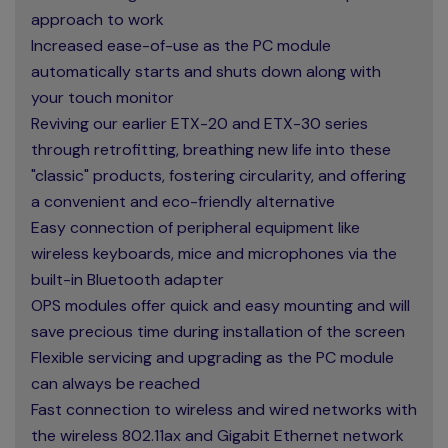
approach to work
Increased ease-of-use as the PC module
automatically starts and shuts down along with
your touch monitor
Reviving our earlier ETX-20 and ETX-30 series
through retrofitting, breathing new life into these
"classic" products, fostering circularity, and offering
a convenient and eco-friendly alternative
Easy connection of peripheral equipment like
wireless keyboards, mice and microphones via the
built-in Bluetooth adapter
OPS modules offer quick and easy mounting and will
save precious time during installation of the screen
Flexible servicing and upgrading as the PC module
can always be reached
Fast connection to wireless and wired networks with
the wireless 802.11ax and Gigabit Ethernet network