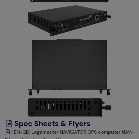
Spec Sheets & Flyers
[EN-GB] Legamaster NAVIGATOR OPS computer NAV-