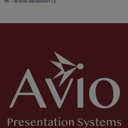
RK - article datasheet (1)