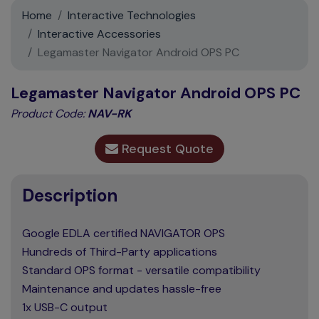
Support
Home
Interactive Technologies
Interactive Accessories
Contact
Legamaster Navigator Android OPS PC
News
Legamaster Navigator Android OPS PC
Product Code:
NAV-RK
Request Quote
Description
Google EDLA certified NAVIGATOR OPS
Hundreds of Third-Party applications
Standard OPS format - versatile compatibility
Maintenance and updates hassle-free
1x USB-C output