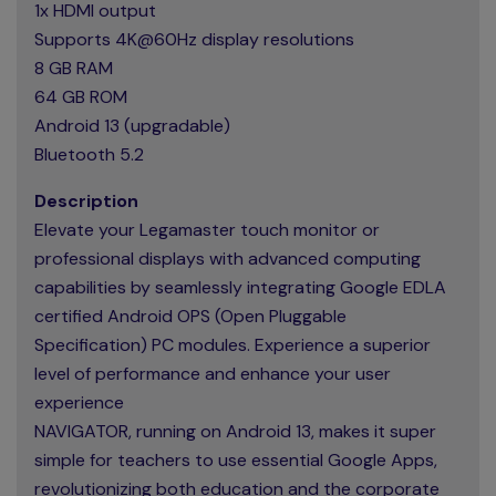
1x HDMI output
Supports 4K@60Hz display resolutions
8 GB RAM
64 GB ROM
Android 13 (upgradable)
Bluetooth 5.2
Description
Elevate your Legamaster touch monitor or
professional displays with advanced computing
capabilities by seamlessly integrating Google EDLA
certified Android OPS (Open Pluggable
Specification) PC modules. Experience a superior
level of performance and enhance your user
experience
NAVIGATOR, running on Android 13, makes it super
simple for teachers to use essential Google Apps,
revolutionizing both education and the corporate