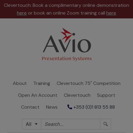
Clevertouch: Book a complimentary online demonstration
here
or book an online Zoom training call
here
About
Training
Clevertouch
75"
Competition
About
Training
Clevertouch 75" Competition
Open
Open An Account
Clevertouch
Support
An
Account
Contact
News
+353 (0)1 813 55 88
Clevertouch
All