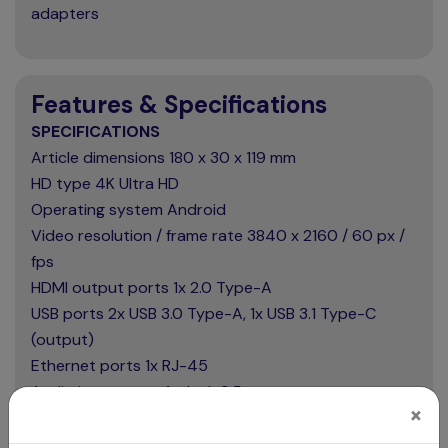
adapters
Features & Specifications
SPECIFICATIONS
Article dimensions 180 x 30 x 119 mm
HD type 4K Ultra HD
Operating system Android
Video resolution / frame rate 3840 x 2160 / 60 px /
fps
HDMI output ports 1x 2.0 Type-A
USB ports 2x USB 3.0 Type-A, 1x USB 3.1 Type-C
(output)
Ethernet ports 1x RJ-45
Audio input ports 1x Jack 3.5 mm
×
Audio output ports 1x Jack 3.5 mm
Package contents 2x Wi-Fi/Bluetooth antenna