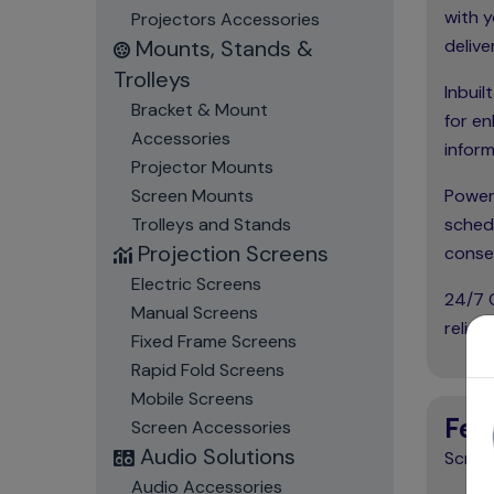
with y
Projectors Accessories
Mounts, Stands &
delive
Trolleys
Inbuil
Bracket & Mount
for en
Accessories
inform
Projector Mounts
Screen Mounts
Power
Trolleys and Stands
schedu
Projection Screens
conse
Electric Screens
24/7 O
Manual Screens
relia
Fixed Frame Screens
Rapid Fold Screens
Mobile Screens
Fea
Screen Accessories
Audio Solutions
Screen
Audio Accessories