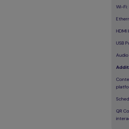
Wi-Fi:
Ether
HDMI I
USB Po
Audio
Addit
Conte
platfo
Schedu
QR Cod
intera