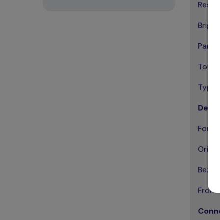
Resolu
Bright
Panel 
Touch
Type: 
Desig
Form F
Orient
Bezel 
Front 
Conne