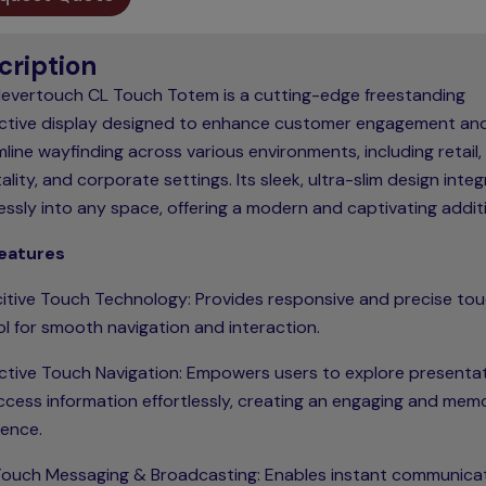
cription
levertouch CL Touch Totem is a cutting-edge freestanding
active display designed to enhance customer engagement an
line wayfinding across various environments, including retail,
ality, and corporate settings. Its sleek, ultra-slim design inte
ssly into any space, offering a modern and captivating addit
eatures
itive Touch Technology: Provides responsive and precise to
l for smooth navigation and interaction.
active Touch Navigation: Empowers users to explore presenta
ccess information effortlessly, creating an engaging and mem
ience.
ouch Messaging & Broadcasting: Enables instant communica