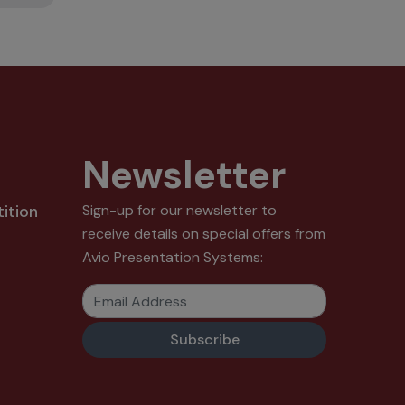
Newsletter
ition
Sign-up for our newsletter to
receive details on special offers from
Avio Presentation Systems:
Email Address