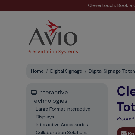
Clevertouch: Book a
Home
Digital Signage
Digital Signage Tote
Cl
Interactive
Technologies
To
Large Format Interactive
Displays
Product
Interactive Accessories
Collaboration Solutions
Re