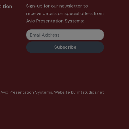
ition
Sign-up for our newsletter to
receive details on special offers from
Avio Presentation Systems:
Email Address
 Avio Presentation Systems.
Website by
mtstudios.net