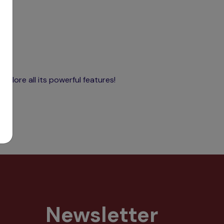
xplore all its powerful features!
Newsletter