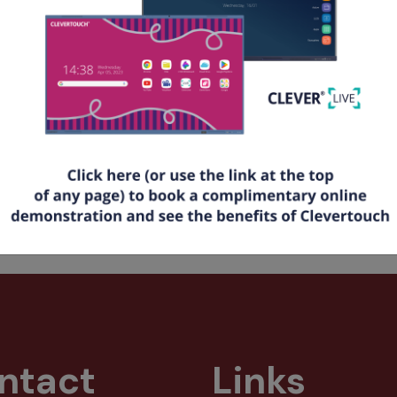
tting started with CleverLive
w to create alerts and announcements with a QR code
t up your room booking feature
rted Today:
 for your
FREE
CleverLive account at
www.cleverlive.com
and e
ore help?
Download the full CleverLive PDF guide
here
.
16 times
ntact
Links