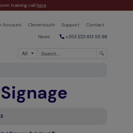
oom training call
here
n Account
Clevertouch
Support
Contact
News
+353 (0)1 813 55 88
All
l Signage
23