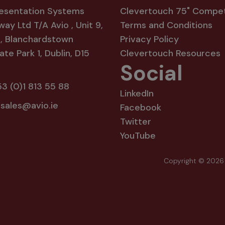
resentation Systems
Clevertouch 75" Compet
way Ltd T/A Avio , Unit 9,
Terms and Conditions
8, Blanchardstown
Privacy Policy
te Park 1, Dublin, D15
Clevertouch Resources
Social
3 (0)1 813 55 88
LinkedIn
:
sales@avio.ie
Facebook
Twitter
YouTube
Copyright © 2026