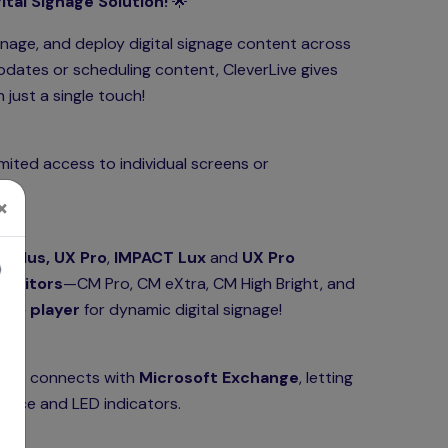
tal Signage Solution!
🌟
anage, and deploy digital signage content across
pdates or scheduling content, CleverLive gives
just a single touch!
imited access to individual screens or
×
 Plus, UX Pro
,
IMPACT Lux
and
UX Pro
monitors
—CM Pro, CM eXtra, CM High Bright, and
ico player
for dynamic digital signage!
 also connects with
Microsoft Exchange
, letting
erface and LED indicators.