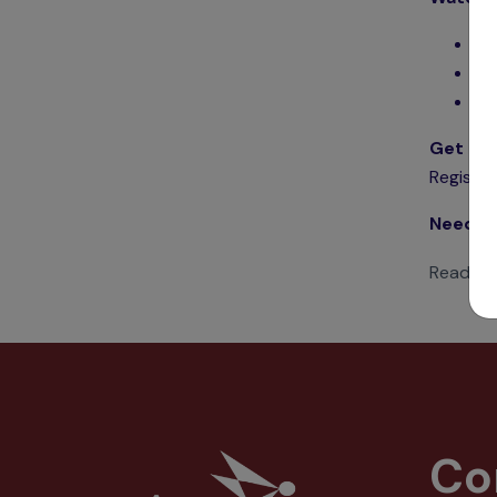
Ge
Ho
Se
Get Sta
Register
Need m
Read 22
Co