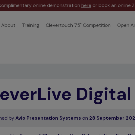
 complimentary online demonstration
here
or book an online Z
About
Training
Clevertouch 75" Competition
Open A
everLive Digita
shed by
Avio Presentation Systems
on
28 September 20