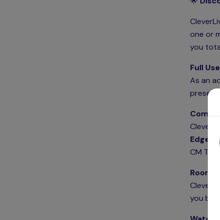
🌟
Disco
CleverLi
one or m
you tota
Full Use
As an ad
present
Compati
CleverLi
Edge
in
CM Totem
Room Bo
CleverLi
you book
Watch 