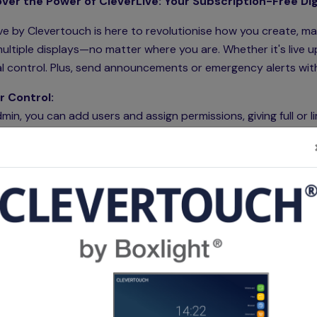
ver the Power of CleverLive: Your Subscription-Free Digi
ve by Clevertouch is here to revolutionise how you create, m
ultiple displays—no matter where you are. Whether it's live u
l control. Plus, send announcements or emergency alerts with 
r Control:
min, you can add users and assign permissions, giving full or l
ations across your network.
bility Across Devices:
ve is available on
Clevertouch IMPACT, IMPACT Max, IMPACT
teractive displays. It also supports
CM Series commercial 
. Add more flexibility to any display using the Clevertouch
P
oking Integration:
ve's room booking panel not only displays digital signage but
 rooms and show availability with ease using its intuitive int
Our Video Overviews: