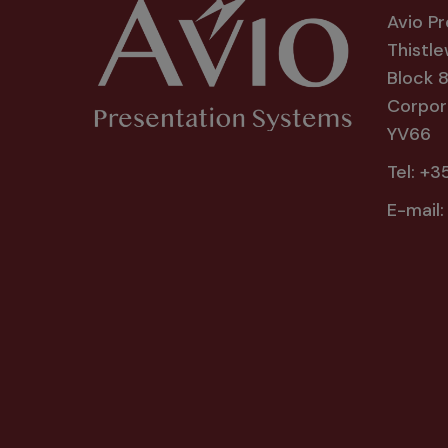
Avio P
Thistle
Block 
Corpora
YV66
Tel:
+35
E-mail