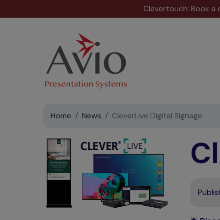
Clevertouch: Book a
Home
News
CleverLive Digital Signage
Cl
Publi